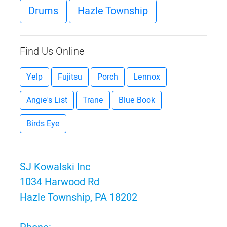
Drums
Hazle Township
Find Us Online
Yelp
Fujitsu
Porch
Lennox
Angie's List
Trane
Blue Book
Birds Eye
SJ Kowalski Inc
1034 Harwood Rd
Hazle Township, PA 18202