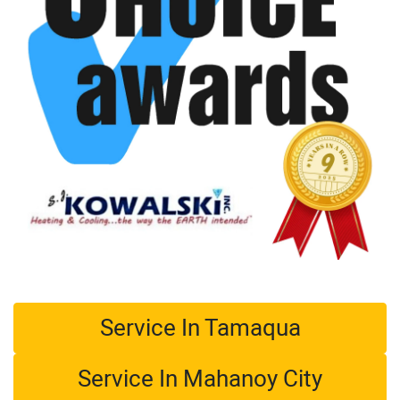
Service In Tamaqua
Service In Mahanoy City