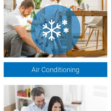
Air Conditioning