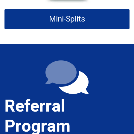
Mini-Splits
Referral
Program