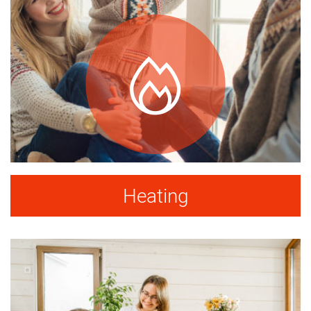
Heating