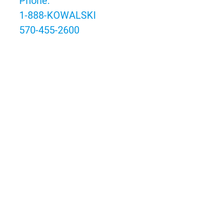
Phone:
1-888-KOWALSKI
570-455-2600