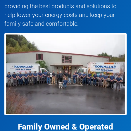
providing the best products and solutions to
help lower your energy costs and keep your
family safe and comfortable.
Family Owned & Operated