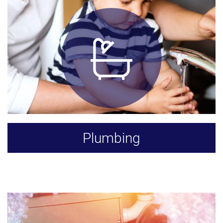
Plumbing