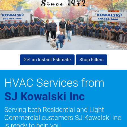
Get an Instant Estimate
Shop Filters
HVAC Services from
SJ Kowalski Inc
Serving both Residential and Light
Commercial customers SJ Kowalski Inc
is ready to help you.