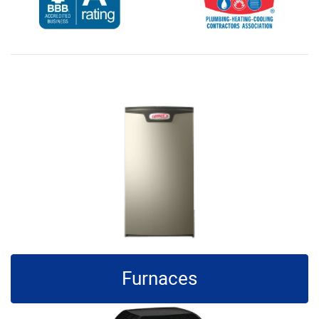
Furnaces