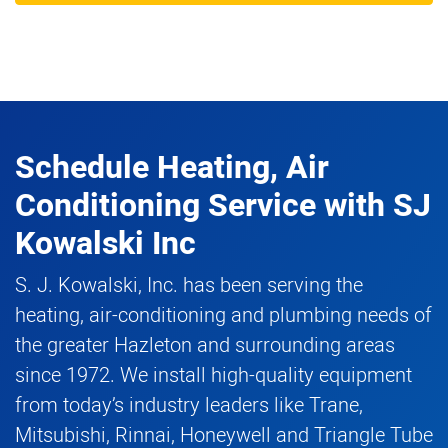
Schedule Heating, Air
Conditioning Service
with
SJ
Kowalski Inc
S. J. Kowalski, Inc. has been serving the
heating, air-conditioning and plumbing needs of
the greater Hazleton and surrounding areas
since 1972. We install high-quality equipment
from today’s industry leaders like Trane,
Mitsubishi, Rinnai, Honeywell and Triangle Tube