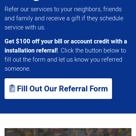
Refer our services to your neighbors, friends
and family and receive a gift if they schedule
service with us.
Get $100 off your bill or account credit with a
installation referral!
. Click the button below to
fill out the form and let us know you referred
someone.
Fill Out Our Referral Form