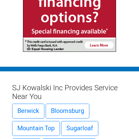
SJ Kowalski Inc Provides Service
Near You
Berwick
Bloomsburg
Mountain Top
Sugarloaf