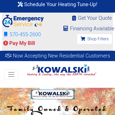
Schedule Your Heating Tune-Up!
Get Your Quote
Financing Available
570-455-2600
Shop Filters
Pay My Bill
Now Accepting New Residential Customers
Get an Instant
Shop
Estimate
Filters