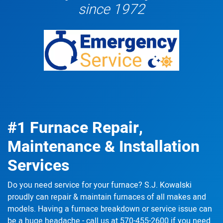
since 1972
#1 Furnace Repair,
Maintenance & Installation
Services
Do you need service for your furnace? S.J. Kowalski
proudly can
repair & maintain
furnaces of all makes and
models. Having a furnace breakdown or service issue can
be a huge headache - call us at
570-455-2600
if you need