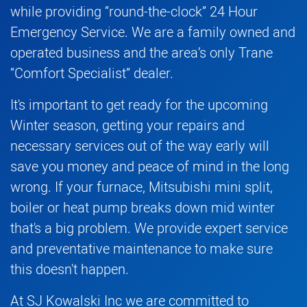
while providing “round-the-clock” 24 Hour
Emergency Service. We are a family owned and
operated business and the area’s only Trane
“Comfort Specialist” dealer.
It's important to get ready for the upcoming
Winter season, getting your repairs and
necessary services out of the way early will
save you money and peace of mind in the long
wrong. If your
furnace
,
Mitsubishi mini split
,
boiler
or
heat pump
breaks down mid winter
that's a big problem. We provide expert service
and preventative maintenance to make sure
this doesn't happen.
At SJ Kowalski Inc we are committed to