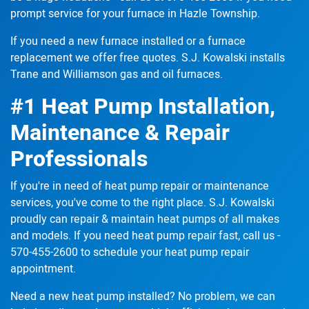
prompt service for your furnace in Hazle Township.
If you need a new furnace
installed or a furnace
replacement
we offer free quotes. S.J. Kowalski installs
Trane and Williamson gas and oil furnaces.
#1 Heat Pump Installation,
Maintenance & Repair
Professionals
If you're in need of heat pump repair or maintenance
services, you've come to the right place. S.J. Kowalski
proudly can
repair & maintain
heat pumps of all makes
and models. If you need heat pump repair fast, call us -
570-455-2600
to schedule your heat pump repair
appointment.
Need a new heat pump installed? No problem, we can