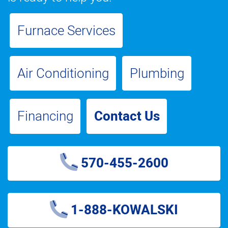
Furnace Services
Air Conditioning
Plumbing
Financing
Contact Us
570-455-2600
1-888-KOWALSKI