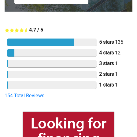
4.7
/
5
5 stars
135
4 stars
12
3 stars
1
2 stars
1
1 stars
1
154
Total Reviews