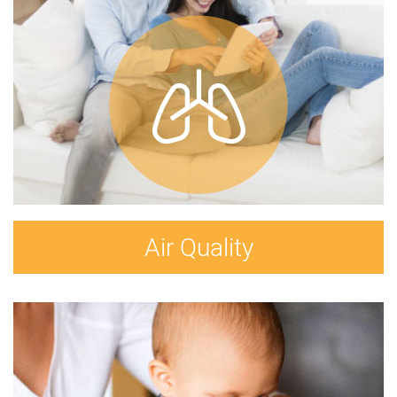
Air Quality