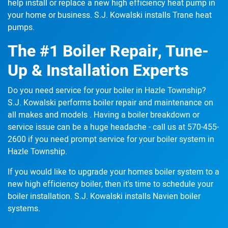
help
install or replace
a new high efficiency heat pump in
your home or business. S.J. Kowalski installs Trane heat
pumps.
The #1 Boiler Repair, Tune-
Up & Installation Experts
Do you need service for your boiler in Hazle Township?
S.J. Kowalski performs boiler repair and maintenance
on
all makes and models
. Having a boiler breakdown or
service issue can be a huge headache - call us at
570-455-
2600
if you need prompt service for your boiler system in
Hazle Township.
If you would like to upgrade your homes boiler system to a
new high efficiency boiler,
then it's time to schedule
your
boiler installation. S.J. Kowalski installs Navien boiler
systems.