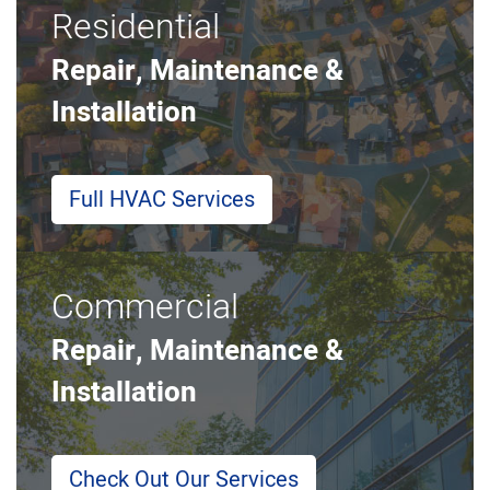
Residential
Repair, Maintenance &
Installation
Full HVAC Services
Commercial
Repair, Maintenance &
Installation
Check Out Our Services