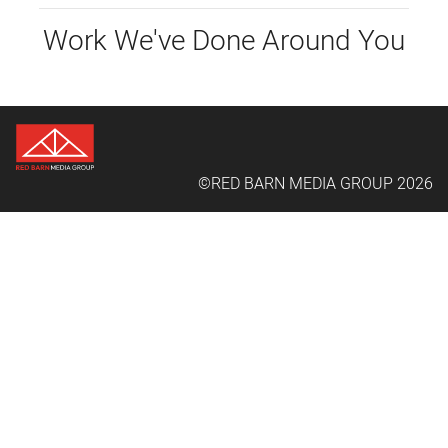
Work We've Done Around You
©RED BARN MEDIA GROUP 2026