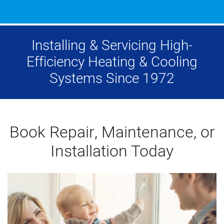
Installing & Servicing High-
Efficiency Heating & Cooling
Systems Since 1972
Book Repair, Maintenance, or
Installation Today