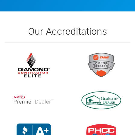
Our Accreditations