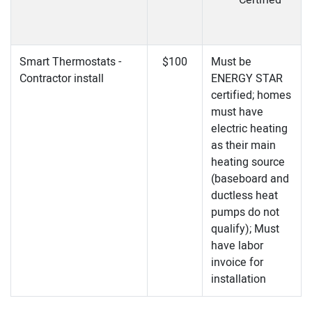
Certified
Smart Thermostats -
$100
Must be
Contractor install
ENERGY STAR
certified; homes
must have
electric heating
as their main
heating source
(baseboard and
ductless heat
pumps do not
qualify); Must
have labor
invoice for
installation