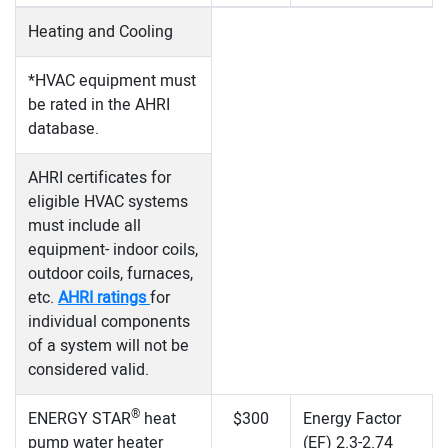
Heating and Cooling
*HVAC equipment must
be rated in the AHRI
database.
AHRI certificates for
eligible HVAC systems
must include all
equipment- indoor coils,
outdoor coils, furnaces,
etc.
AHRI ratings
for
individual components
of a system will not be
considered valid.
®
ENERGY STAR
heat
$300
Energy Factor
pump water heater
(EF) 2.3-2.74