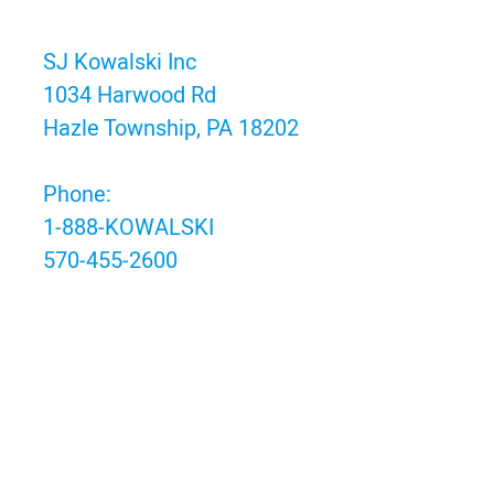
SJ Kowalski Inc
1034 Harwood Rd
Hazle Township, PA 18202
Phone:
1-888-KOWALSKI
570-455-2600