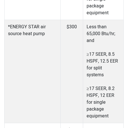
package
equipment
*ENERGY STAR air
$300
Less than
source heat pump
65,000 Btu/hr;
and
≥17 SEER, 8.5
HSPF, 12.5 EER
for split
systems
≥17 SEER, 8.2
HSPF, 12 EER
for single
package
equipment