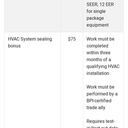
SEER, 12 EER
for single
package
equipment
HVAC System sealing
$75
Work must be
bonus
completed
within three
months of a
qualifying HVAC
installation
Work must be
performed by a
BPI-certified
trade ally
Requires test-