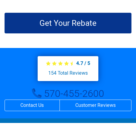
Get Your Rebate
4.7
/
5
154
Total Reviews
570-455-2600
Contact Us
Customer Reviews