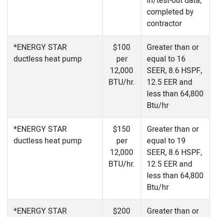
in/test-out data,
completed by
contractor
*ENERGY STAR
$100
Greater than or
ductless heat pump
per
equal to 16
12,000
SEER, 8.6 HSPF,
BTU/hr.
12.5 EER and
less than 64,800
Btu/hr
*ENERGY STAR
$150
Greater than or
ductless heat pump
per
equal to 19
12,000
SEER, 8.6 HSPF,
BTU/hr.
12.5 EER and
less than 64,800
Btu/hr
*ENERGY STAR
$200
Greater than or