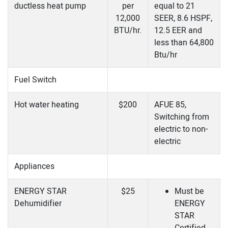
ductless heat pump
per
equal to 21
12,000
SEER, 8.6 HSPF,
BTU/hr.
12.5 EER and
less than 64,800
Btu/hr
Fuel Switch
Hot water heating
$200
AFUE 85,
Switching from
electric to non-
electric
Appliances
ENERGY STAR
$25
Must be
Dehumidifier
ENERGY
STAR