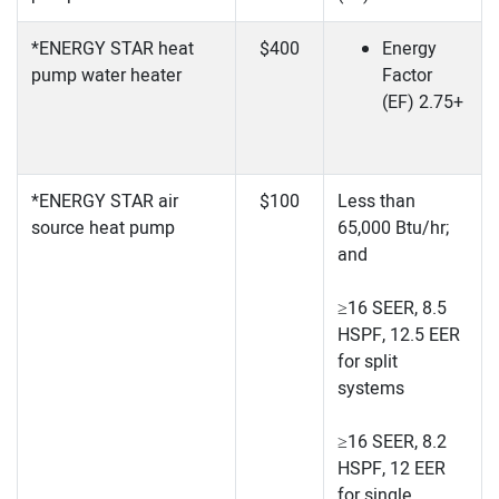
*ENERGY STAR heat
$400
Energy
pump water heater
Factor
(EF) 2.75+
*ENERGY STAR air
$100
Less than
source heat pump
65,000 Btu/hr;
and
≥16 SEER, 8.5
HSPF, 12.5 EER
for split
systems
≥16 SEER, 8.2
HSPF, 12 EER
for single