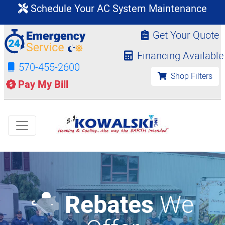
Schedule Your AC System Maintenance
Get Your Quote
Financing Available
570-455-2600
Shop Filters
Pay My Bill
Rebates
We