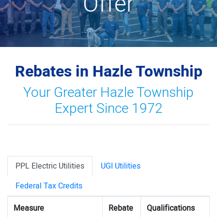
Offer
Rebates in Hazle Township
Your Greater Hazle Township
Expert Since 1972
PPL Electric Utilities
UGI Utilities
Federal Tax Credits
Measure
Rebate
Qualifications