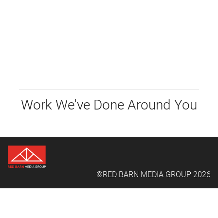
Work We've Done Around You
©RED BARN MEDIA GROUP 2026