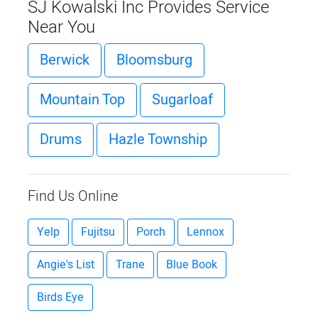
SJ Kowalski Inc Provides Service
Near You
Berwick
Bloomsburg
Mountain Top
Sugarloaf
Drums
Hazle Township
Find Us Online
Yelp
Fujitsu
Porch
Lennox
Angie's List
Trane
Blue Book
Birds Eye