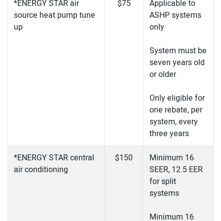
*ENERGY STAR air
$75
Applicable to
source heat pump tune
ASHP systems
up
only
System must be
seven years old
or older
Only eligible for
one rebate, per
system, every
three years
*ENERGY STAR central
$150
Minimum 16
air conditioning
SEER, 12.5 EER
for split
systems
Minimum 16