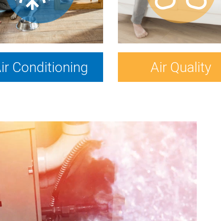
ir Conditioning
Air Quality