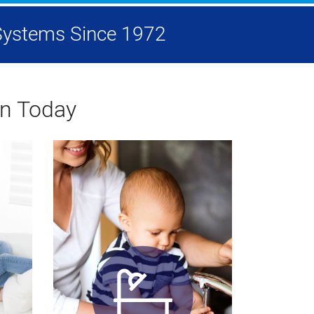
g Systems Since 1972
on Today