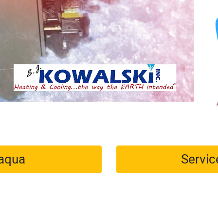
maqua
Servic