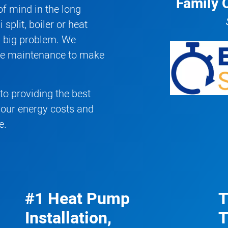
Family 
f mind in the long
 split
,
boiler
or
heat
a big problem. We
ive maintenance to make
o providing the best
your energy costs and
e.
#1 Heat Pump
T
Installation,
T