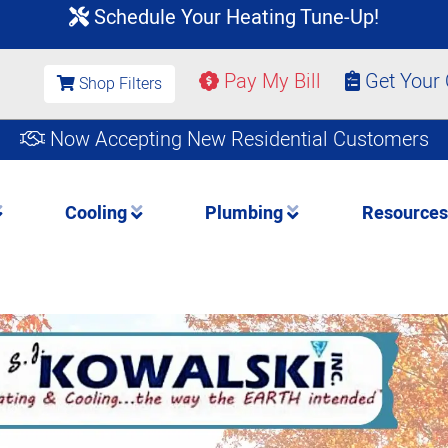
Schedule Your Heating Tune-Up!
Pay My Bill
Get Your
Shop Filters
Now Accepting New Residential Customers
Cooling
Plumbing
Resource