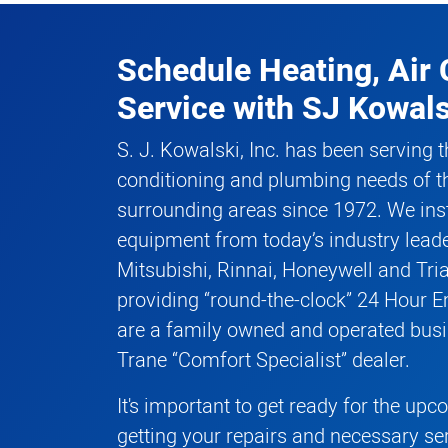
Schedule Heating, Air 
Service
with
SJ Kowals
S. J. Kowalski, Inc. has been serving t
conditioning and plumbing needs of t
surrounding areas since 1972. We inst
equipment from today’s industry leade
Mitsubishi, Rinnai, Honeywell and Tri
providing “round-the-clock” 24 Hour 
are a family owned and operated busi
Trane “Comfort Specialist” dealer.
It's important to get ready for the up
getting your repairs and necessary se