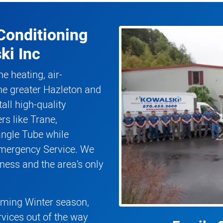
Conditioning
ki Inc
he heating, air-
he greater Hazleton and
all high-quality
rs like Trane,
angle Tube while
Emergency Service. We
ness and the area’s only
coming Winter season,
rvices out of the way