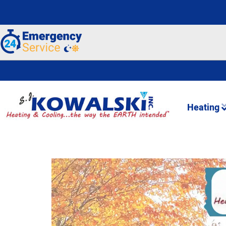
Heating