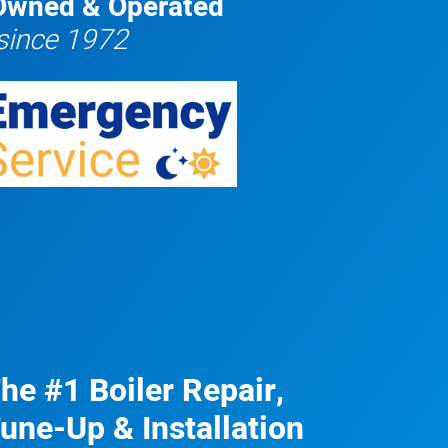
Owned & Operated
since 1972
he #1 Boiler Repair,
une-Up & Installation