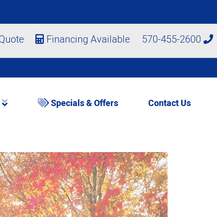
 Quote
Financing Available
570-455-2600
s
Specials & Offers
Contact Us