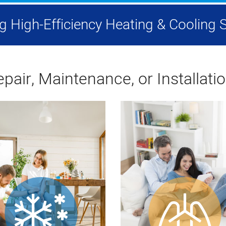
ing High-Efficiency Heating & Coolin
pair, Maintenance, or Installati