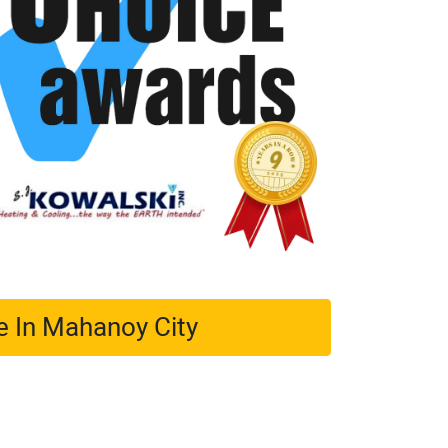
e In Mahanoy City