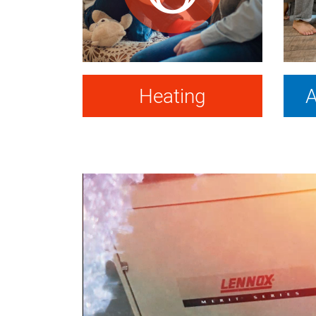
Heating
A