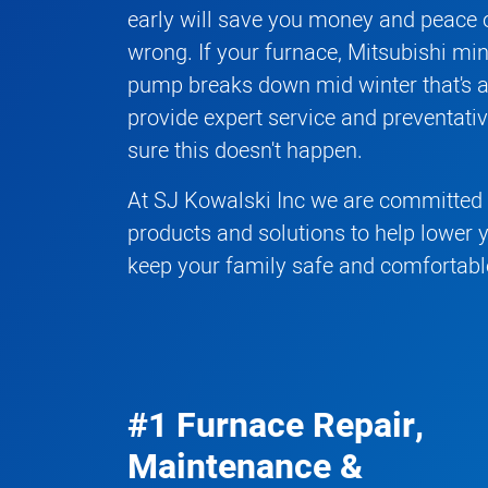
early will save you money and peace o
wrong. If your
furnace
,
Mitsubishi mini
pump
breaks down mid winter that's 
provide expert service and preventat
sure this doesn't happen.
At SJ Kowalski Inc we are committed t
products and solutions to help lower 
keep your family safe and comfortabl
#1 Furnace Repair,
Maintenance &