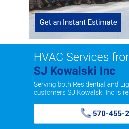
Get an Instant Estimate
HVAC Services fr
SJ Kowalski Inc
Serving both Residential and L
customers SJ Kowalski Inc is re
570-455-