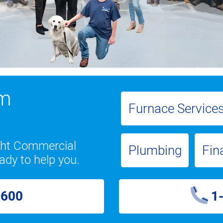
om
Furnace Service
ight Commercial
Plumbing
Fin
ady to help you.
2600
1