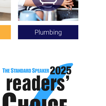
Plumbing