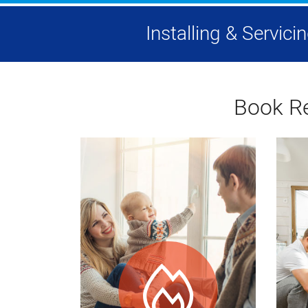
Installing & Servic
Book Re