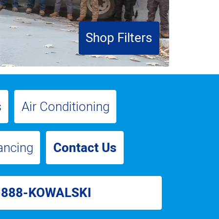
Shop Filters
s
Air Conditioning
ancing
Contact Us
-888-KOWALSKI