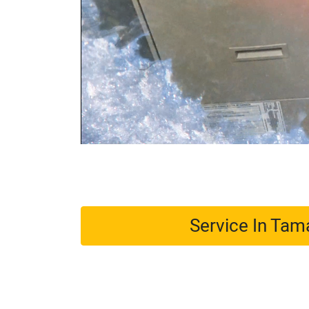
Service In Ta