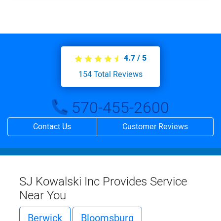
4.7
/
5
154
Total Reviews
570-455-2600
Contact Us
Customer Reviews
SJ Kowalski Inc Provides Service
Near You
Berwick
Bloomsburg