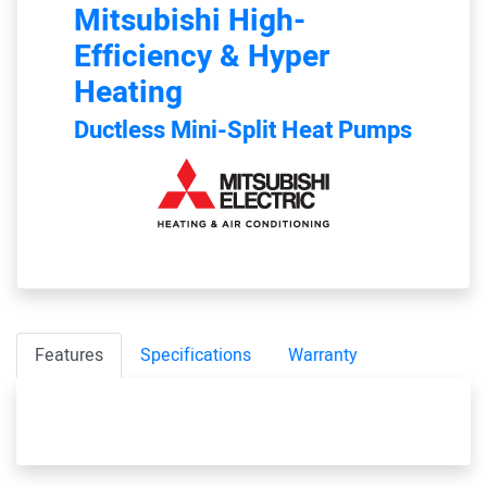
Mitsubishi
High-
Efficiency & Hyper
Heating
Ductless Mini-Split Heat Pumps
Features
Specifications
Warranty