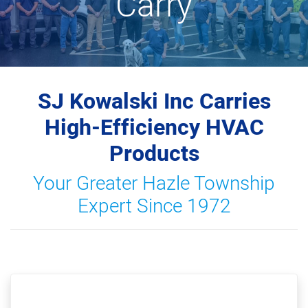
Carry
SJ Kowalski Inc Carries
High-Efficiency HVAC
Products
Your Greater Hazle Township
Expert Since 1972