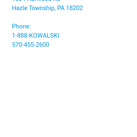
Hazle Township, PA 18202
Phone:
1-888-KOWALSKI
570-455-2600