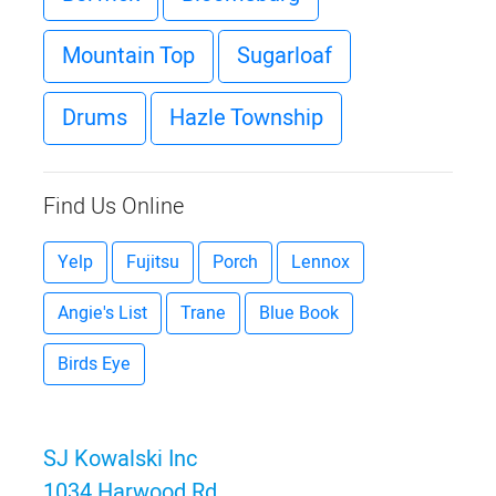
Mountain Top
Sugarloaf
Drums
Hazle Township
Find Us Online
Yelp
Fujitsu
Porch
Lennox
Angie's List
Trane
Blue Book
Birds Eye
SJ Kowalski Inc
1034 Harwood Rd