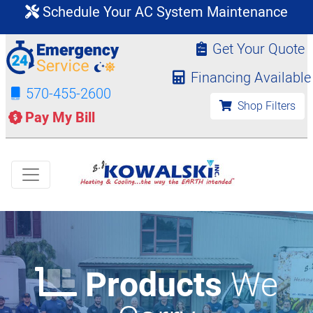
Schedule Your AC System Maintenance
Get Your Quote
Financing Available
570-455-2600
Shop Filters
Pay My Bill
Products
We