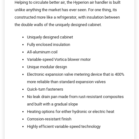
Helping to circulate better air, the Hyperion air handler is built
unlike anything the market has ever seen. For one thing, its
constructed more like a refrigerator, with insulation between
the double walls of the uniquely designed cabinet.
Uniquely designed cabinet
Fully enclosed insulation
All-aluminum coil
Variable-speed Vortica blower motor
Unique modular design
Electronic expansion valve metering device that is 400%
more reliable than standard expansion valves
Quick-turn fasteners
No leak drain pan made from rust-resistant composites
and built with a gradual slope
Heating options for either hydronic or electric heat
Corrosion-resistant finish
Highly efficient variable-speed technology