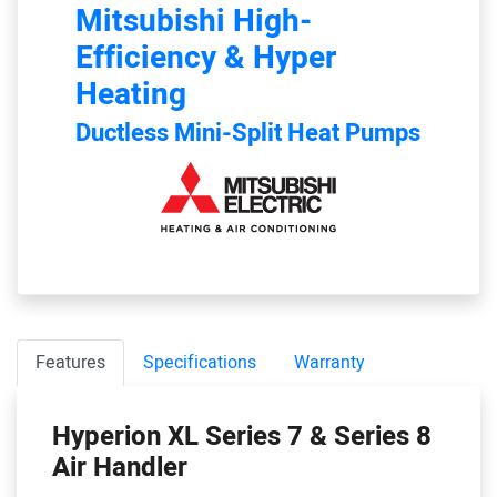
Mitsubishi
High-
Efficiency & Hyper
Heating
Ductless Mini-Split Heat Pumps
Features
Specifications
Warranty
Hyperion XL Series 7 & Series 8
Air Handler