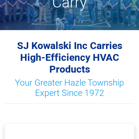
Carry
SJ Kowalski Inc Carries
High-Efficiency HVAC
Products
Your Greater Hazle Township
Expert Since 1972