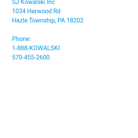
SJ Kowalski Inc
1034 Harwood Rd
Hazle Township, PA 18202
Phone:
1-888-KOWALSKI
570-455-2600