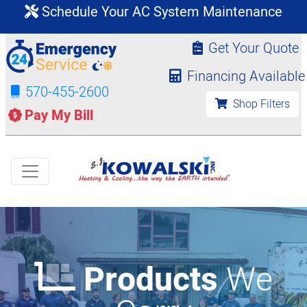
Schedule Your AC System Maintenance
Get Your Quote
Financing Available
570-455-2600
Shop Filters
Pay My Bill
Products
We