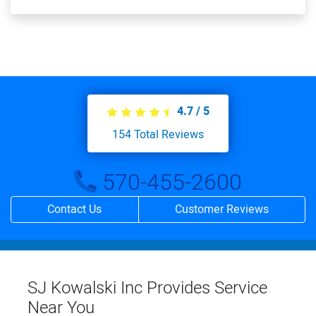
4.7
/
5
154
Total Reviews
570-455-2600
Contact Us
Customer Reviews
SJ Kowalski Inc Provides Service
Near You