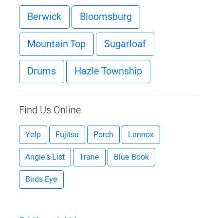
Berwick
Bloomsburg
Mountain Top
Sugarloaf
Drums
Hazle Township
Find Us Online
Yelp
Fujitsu
Porch
Lennox
Angie's List
Trane
Blue Book
Birds Eye