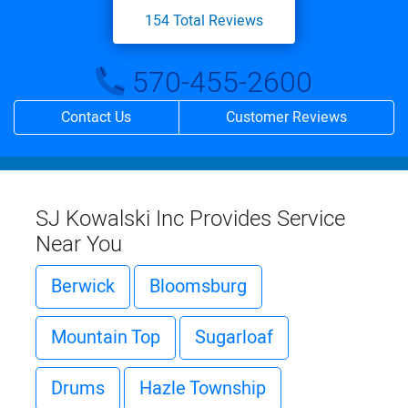
154
Total Reviews
570-455-2600
Contact Us
Customer Reviews
SJ Kowalski Inc Provides Service
Near You
Berwick
Bloomsburg
Mountain Top
Sugarloaf
Drums
Hazle Township