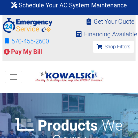
Schedule Your AC System Maintenance
Get Your Quote
Financing Available
570-455-2600
Shop Filters
Pay My Bill
Products
We