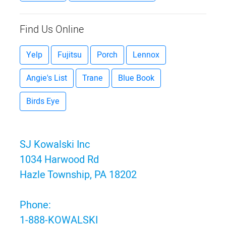
Find Us Online
Yelp
Fujitsu
Porch
Lennox
Angie's List
Trane
Blue Book
Birds Eye
SJ Kowalski Inc
1034 Harwood Rd
Hazle Township, PA 18202
Phone:
1-888-KOWALSKI