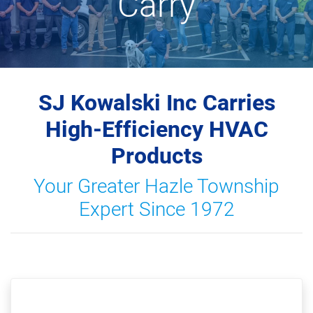
Carry
SJ Kowalski Inc Carries
High-Efficiency HVAC
Products
Your Greater Hazle Township
Expert Since 1972