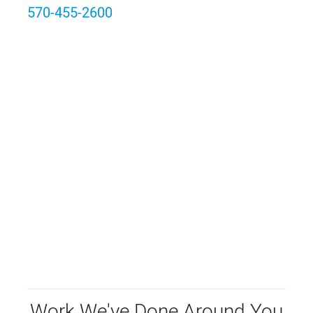
570-455-2600
Work We've Done Around You