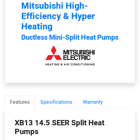
Mitsubishi
High-
Efficiency & Hyper
Heating
Ductless Mini-Split Heat Pumps
Features
Specifications
Warranty
XB13 14.5 SEER Split Heat
Pumps