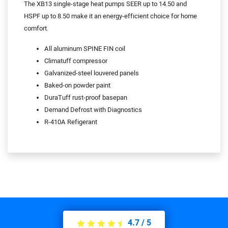
The XB13 single-stage heat pumps SEER up to 14.50 and
HSPF up to 8.50 make it an energy-efficient choice for home
comfort.
All aluminum SPINE FIN coil
Climatuff compressor
Galvanized-steel louvered panels
Baked-on powder paint
DuraTuff rust-proof basepan
Demand Defrost with Diagnostics
R-410A Refigerant
4.7
/
5