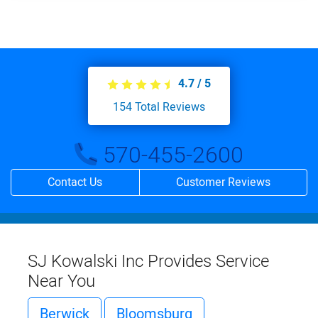
4.7
/
5
154
Total Reviews
570-455-2600
Contact Us
Customer Reviews
SJ Kowalski Inc Provides Service
Near You
Berwick
Bloomsburg