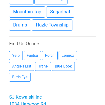
Mountain Top
Sugarloaf
Drums
Hazle Township
Find Us Online
Yelp
Fujitsu
Porch
Lennox
Angie's List
Trane
Blue Book
Birds Eye
SJ Kowalski Inc
1034 Harwood Rd