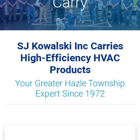
Carry
SJ Kowalski Inc Carries
High-Efficiency HVAC
Products
Your Greater Hazle Township
Expert Since 1972