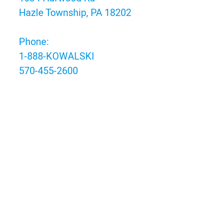
Hazle Township, PA 18202
Phone:
1-888-KOWALSKI
570-455-2600