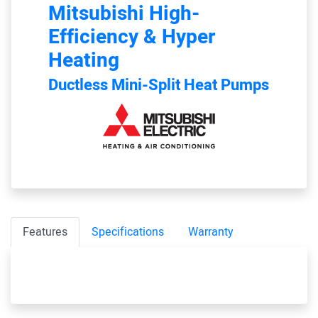
Mitsubishi
High-
Efficiency & Hyper
Heating
Ductless Mini-Split Heat Pumps
Features
Specifications
Warranty