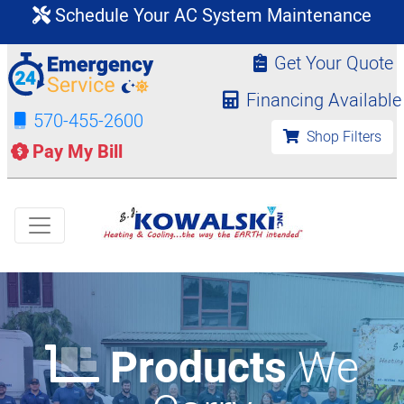
Schedule Your AC System Maintenance
Get Your Quote
Financing Available
570-455-2600
Shop Filters
Pay My Bill
Products
We