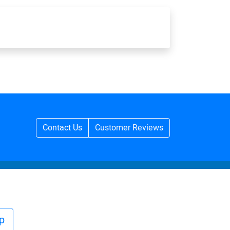
Contact Us
Customer Reviews
p