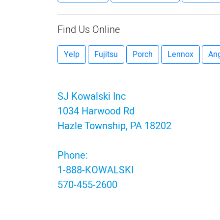
Find Us Online
Yelp
Fujitsu
Porch
Lennox
Ang
SJ Kowalski Inc
1034 Harwood Rd
Hazle Township, PA 18202
Phone:
1-888-KOWALSKI
570-455-2600