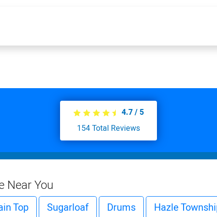
4.7
/
5
154
Total Reviews
ce Near You
in Top
Sugarloaf
Drums
Hazle Townshi