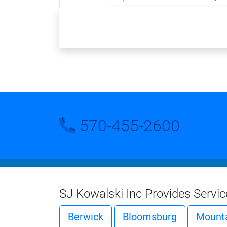
570-455-2600
SJ Kowalski Inc Provides Servi
Berwick
Bloomsburg
Mounta