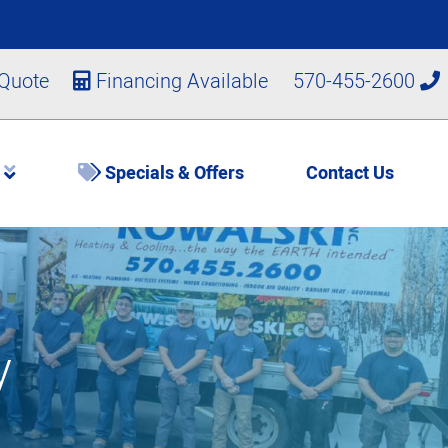
 Quote
Financing Available
570-455-2600
s
Specials & Offers
Contact Us
y