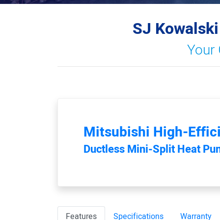
SJ Kowalski
Your 
Mitsubishi
High-Effic
Ductless Mini-Split Heat P
Features
Specifications
Warranty