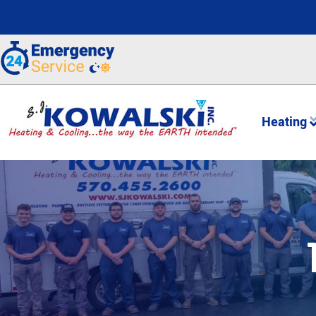
Heating