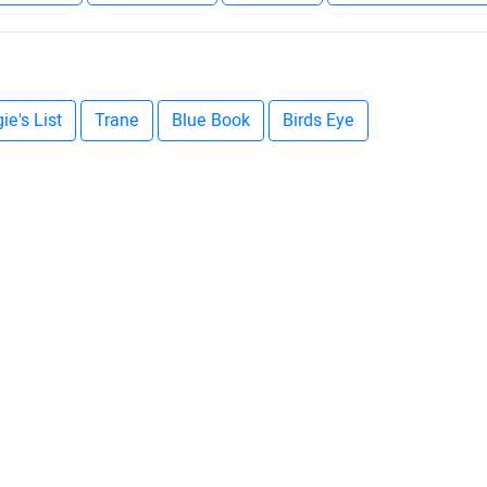
ie's List
Trane
Blue Book
Birds Eye