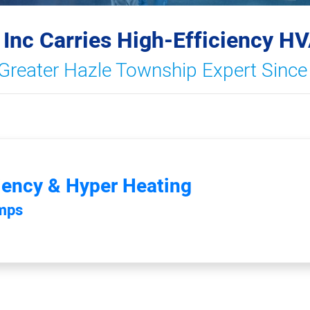
 Inc Carries High-Efficiency H
Greater Hazle Township Expert Sinc
iency & Hyper Heating
umps