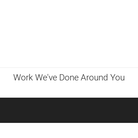
Work We've Done Around You