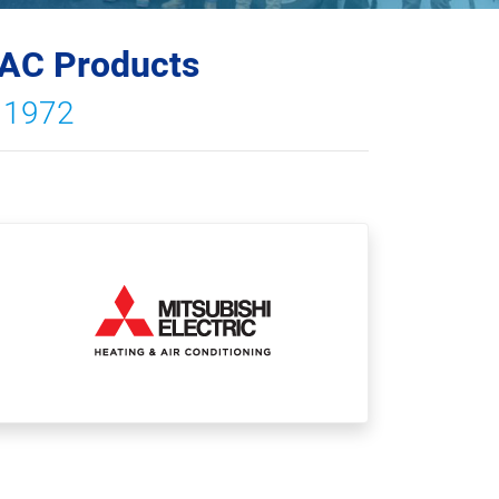
VAC Products
e 1972