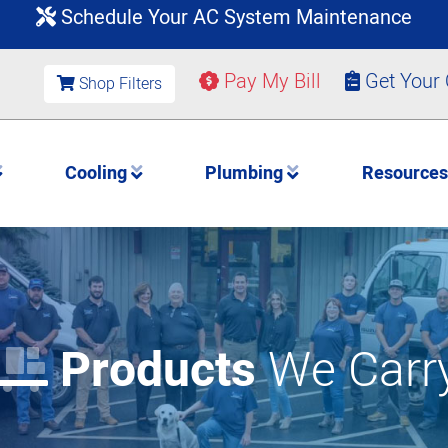
Schedule Your AC System Maintenance
Pay My Bill
Get Your
Shop Filters
Cooling
Plumbing
Resource
Products
We Carr