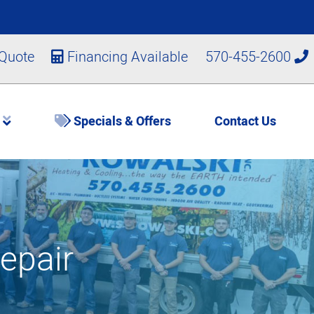
 Quote
Financing Available
570-455-2600
s
Specials & Offers
Contact Us
epair