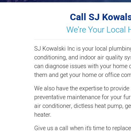
Call SJ Kowals
We're Your Local 
SJ Kowalski Inc is your local plumbing
conditioning, and indoor air quality s
can diagnose issues with your home c
them and get your home or office com
We also have the expertise to provide
preventative maintenance for your fur
air conditioner, dictless heat pump, g
heater.
Give us a call when it's time to repla