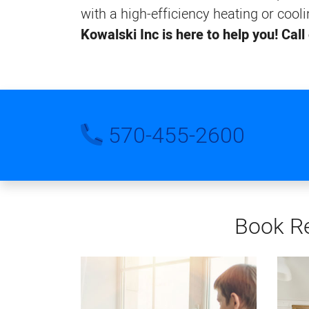
with a high-efficiency heating or cool
Kowalski Inc is here to help you! Call
570-455-2600
Book Re