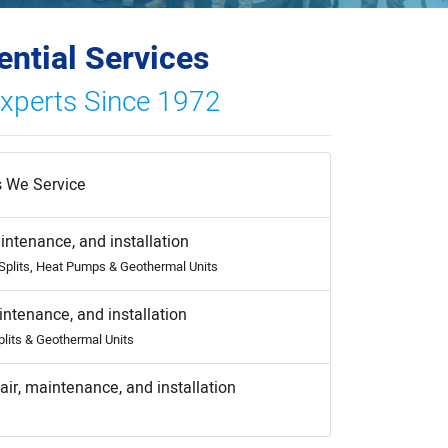
ential Services
Experts Since 1972
 We Service
intenance, and installation
-Splits, Heat Pumps & Geothermal Units
intenance, and installation
plits & Geothermal Units
air, maintenance, and installation