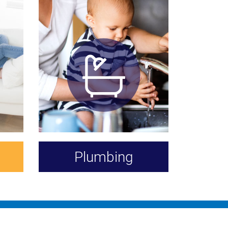
Plumbing