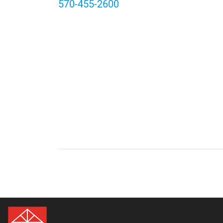
570-455-2600