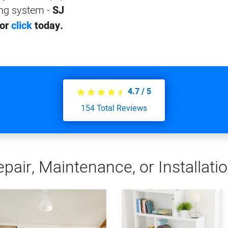
ing system -
SJ
 or
click
today.
4.7
/
5
154
Total Reviews
pair, Maintenance, or Installati