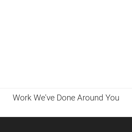
Work We've Done Around You