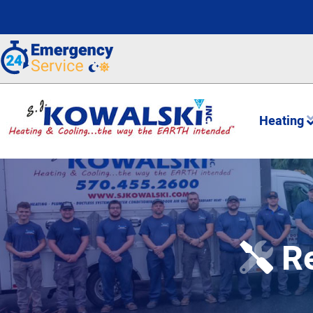
Heating
Re