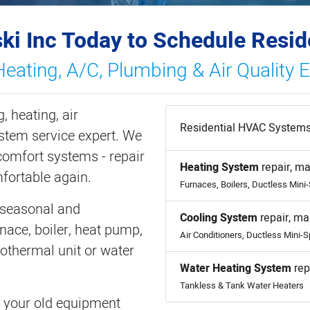
ki Inc Today to Schedule Resid
Heating, A/C, Plumbing & Air Quality 
, heating, air
Residential HVAC Systems
ystem service expert. We
omfort systems - repair
Heating System
repair, ma
fortable again.
Furnaces, Boilers, Ductless Mini
 seasonal and
Cooling System
repair, ma
nace, boiler, heat pump,
Air Conditioners, Ductless Mini-S
eothermal unit or water
Water Heating System
rep
Tankless & Tank Water Heaters
ce your old equipment