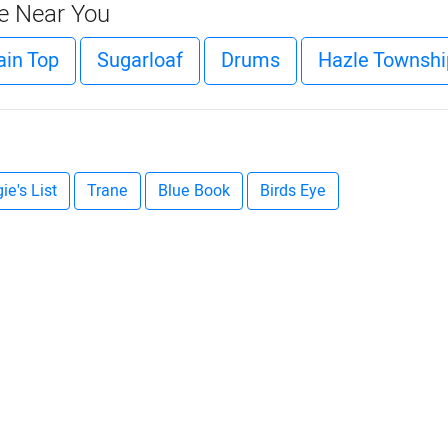
ce Near You
in Top
Sugarloaf
Drums
Hazle Townshi
ie's List
Trane
Blue Book
Birds Eye