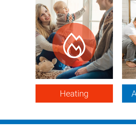
Heating
A