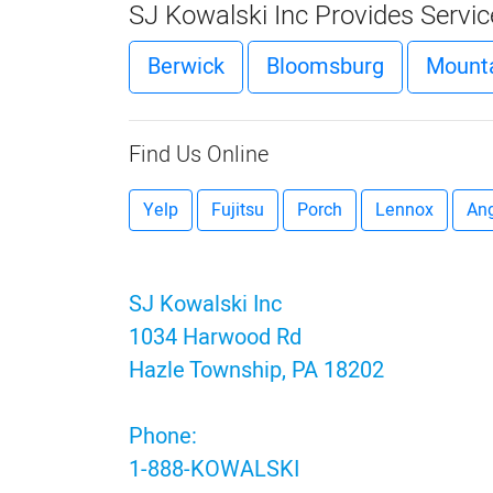
SJ Kowalski Inc Provides Servi
Berwick
Bloomsburg
Mounta
Find Us Online
Yelp
Fujitsu
Porch
Lennox
Ang
SJ Kowalski Inc
1034 Harwood Rd
Hazle Township, PA 18202
Phone:
1-888-KOWALSKI