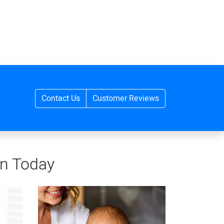
Contact Us
Customer Reviews
on Today