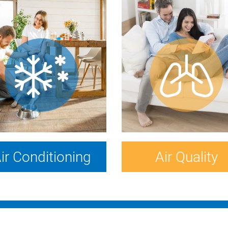
ir Conditioning
Air Quality