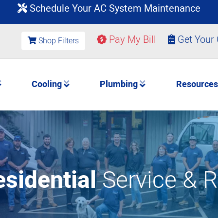
Schedule Your AC System Maintenance
Pay My Bill
Get Your
Shop Filters
Cooling
Plumbing
Resource
sidential
Service & R