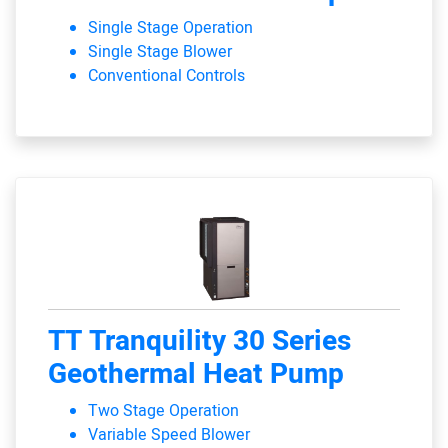
Single Stage Operation
Single Stage Blower
Conventional Controls
TT Tranquility 30 Series
Geothermal Heat Pump
Two Stage Operation
Variable Speed Blower