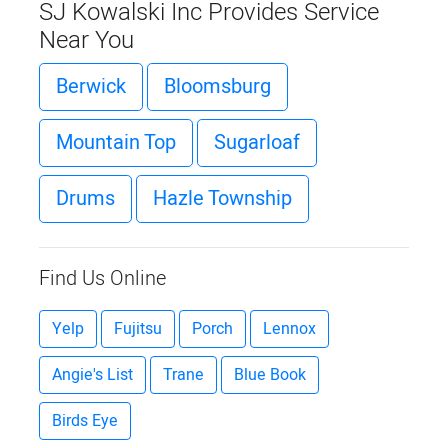
SJ Kowalski Inc Provides Service
Near You
Berwick
Bloomsburg
Mountain Top
Sugarloaf
Drums
Hazle Township
Find Us Online
Yelp
Fujitsu
Porch
Lennox
Angie's List
Trane
Blue Book
Birds Eye