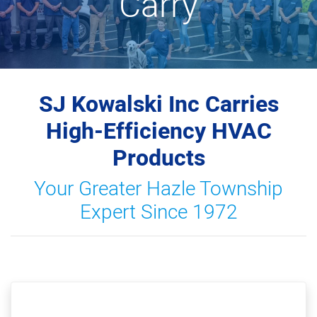
Carry
SJ Kowalski Inc Carries
High-Efficiency HVAC
Products
Your Greater Hazle Township
Expert Since 1972