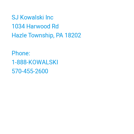
SJ Kowalski Inc
1034 Harwood Rd
Hazle Township, PA 18202
Phone:
1-888-KOWALSKI
570-455-2600