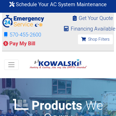
Schedule Your AC System Maintenance
Get Your Quote
Financing Available
570-455-2600
Shop Filters
Pay My Bill
Products
We