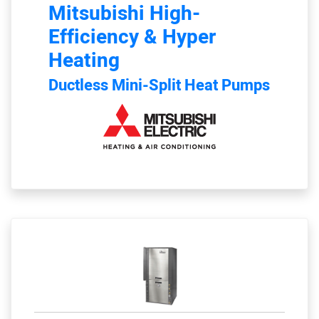
Mitsubishi
High-
Efficiency & Hyper
Heating
Ductless Mini-Split Heat Pumps