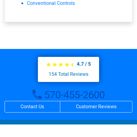
Conventional Controls
4.7
/
5
154
Total Reviews
570-455-2600
Contact Us
Customer Reviews