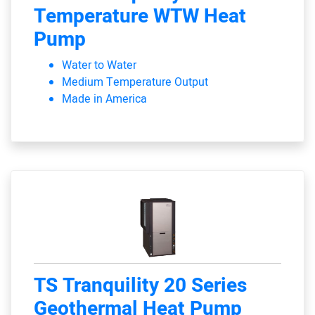
Temperature WTW Heat
Pump
Water to Water
Medium Temperature Output
Made in America
TS Tranquility 20 Series
Geothermal Heat Pump