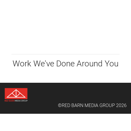
Work We've Done Around You
©RED BARN MEDIA GROUP 2026