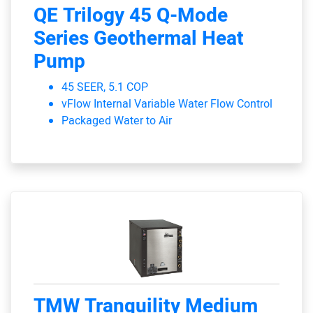
QE Trilogy 45 Q-Mode
Series Geothermal Heat
Pump
45 SEER, 5.1 COP
vFlow Internal Variable Water Flow Control
Packaged Water to Air
TMW Tranquility Medium