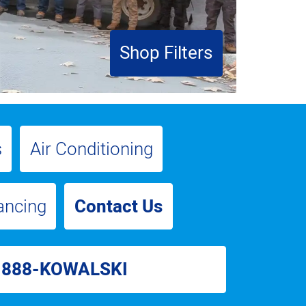
Shop Filters
s
Air Conditioning
ancing
Contact Us
-888-KOWALSKI