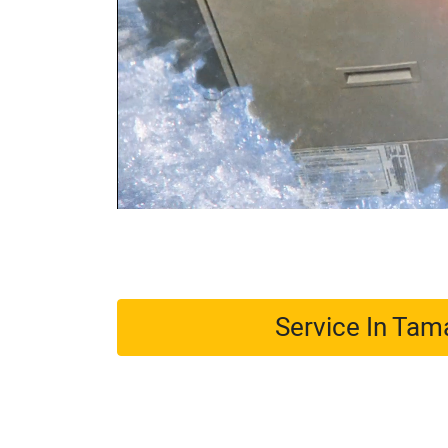
Service In Ta