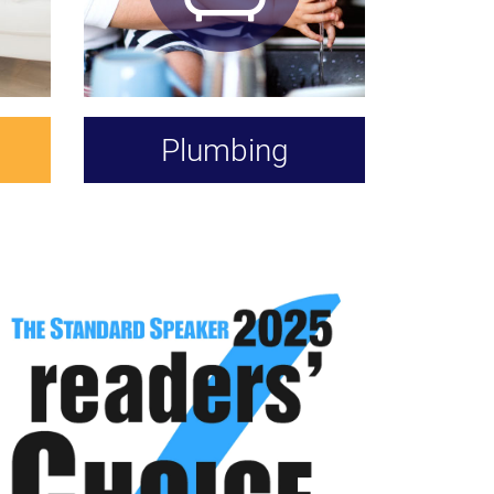
Plumbing