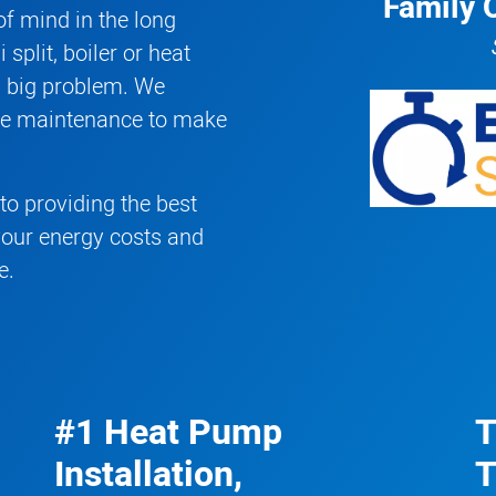
Family 
f mind in the long
 split
,
boiler
or
heat
a big problem. We
ive maintenance to make
o providing the best
your energy costs and
e.
#1 Heat Pump
T
Installation,
T