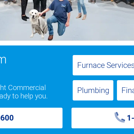
om
Furnace Service
ight Commercial
Plumbing
Fin
ady to help you.
2600
1