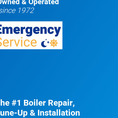
Owned & Operated
since 1972
he #1 Boiler Repair,
une-Up & Installation