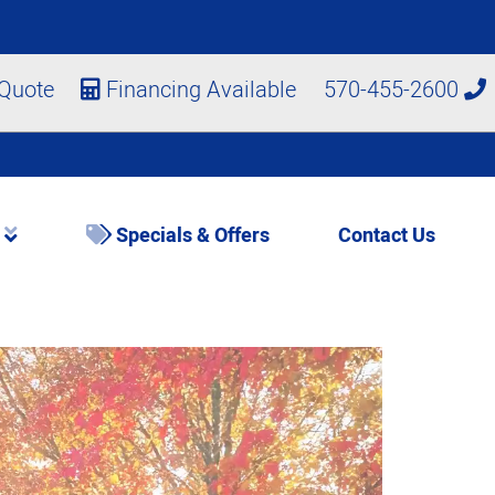
 Quote
Financing Available
570-455-2600
s
Specials & Offers
Contact Us