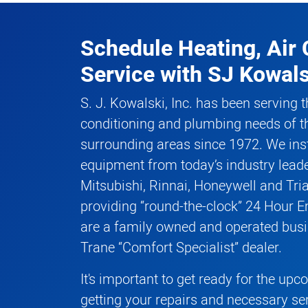
Schedule Heating, Air 
Service
with
SJ Kowals
S. J. Kowalski, Inc. has been serving t
conditioning and plumbing needs of t
surrounding areas since 1972. We inst
equipment from today’s industry leade
Mitsubishi, Rinnai, Honeywell and Tri
providing “round-the-clock” 24 Hour 
are a family owned and operated busi
Trane “Comfort Specialist” dealer.
It's important to get ready for the up
getting your repairs and necessary se