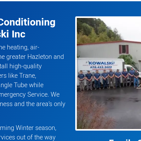
Conditioning
ki Inc
he heating, air-
he greater Hazleton and
all high-quality
rs like Trane,
angle Tube while
Emergency Service. We
ness and the area’s only
coming Winter season,
rvices out of the way