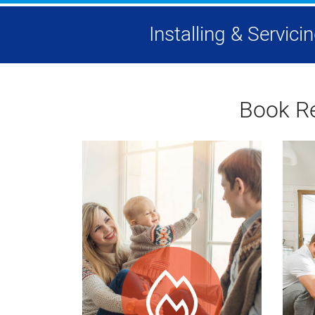
Installing & Servic
Book Re