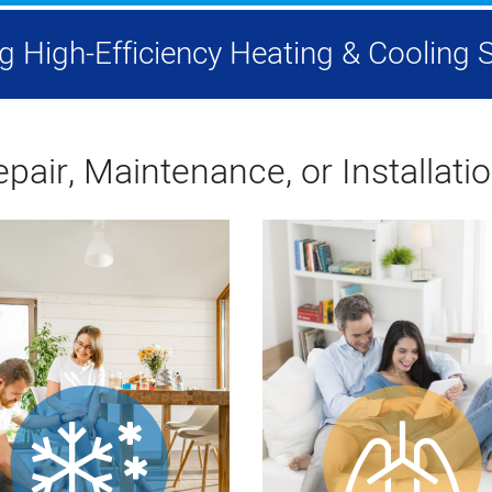
ing High-Efficiency Heating & Coolin
pair, Maintenance, or Installati