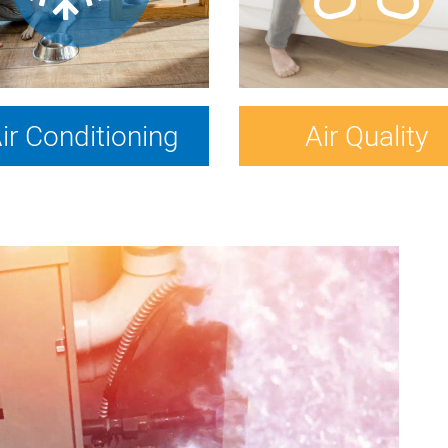
ir Conditioning
Air Quality