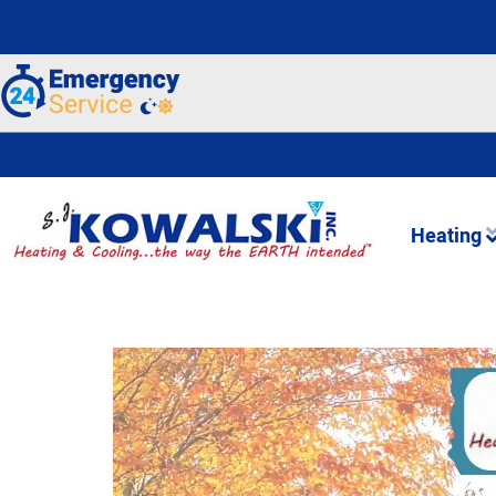
Heating