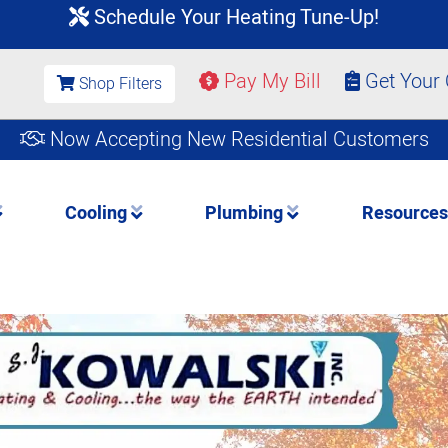
Schedule Your Heating Tune-Up!
Pay My Bill
Get Your
Shop Filters
Now Accepting New Residential Customers
Cooling
Plumbing
Resource