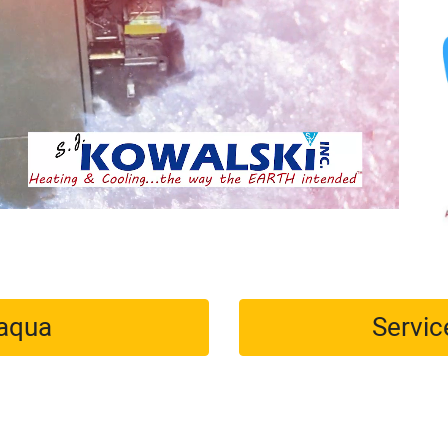
maqua
Servic