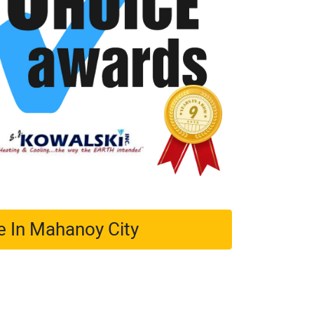
e In Mahanoy City