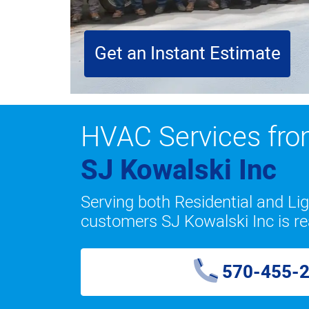
Get an Instant Estimate
HVAC Services fr
SJ Kowalski Inc
Serving both Residential and L
customers SJ Kowalski Inc is re
570-455-