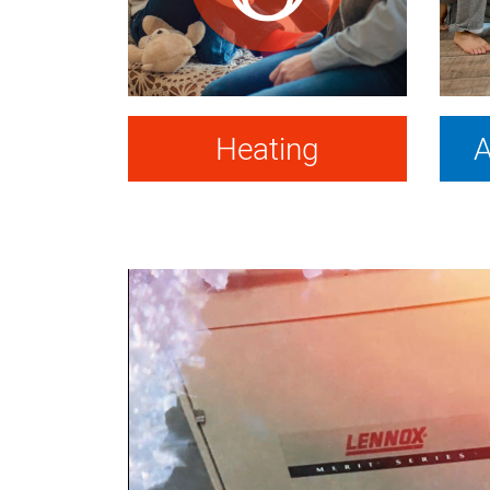
Heating
A