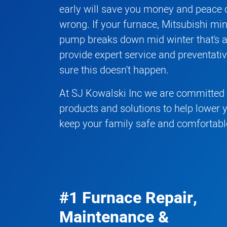
early will save you money and peace o
wrong. If your
furnace
,
Mitsubishi mini
pump
breaks down mid winter that's 
provide expert service and preventat
sure this doesn't happen.
At SJ Kowalski Inc we are committed t
products and solutions to help lower 
keep your family safe and comfortabl
#1 Furnace Repair,
Maintenance &