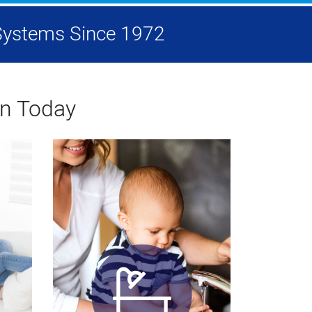
g Systems Since 1972
on Today